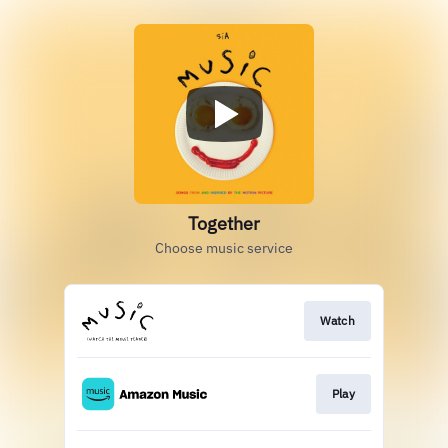
Together
Choose music service
Watch
Play