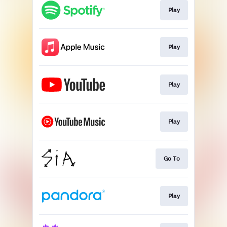
Play
Play
Play
Play
Go To
Play