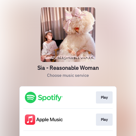
Sia - Reasonable Woman
Choose music service
Play
Play