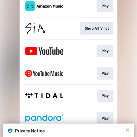
Play
Shop All Vinyl
Play
Play
Play
Play
Privacy Notice