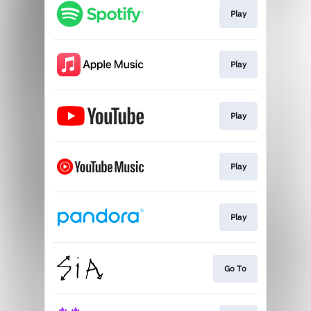
Play
Play
Play
Play
Play
Go To