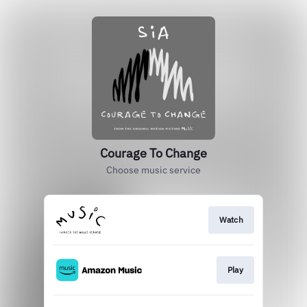
Courage To Change
Choose music service
Watch
Play