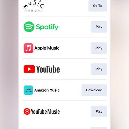
Go To
Play
Play
Play
Download
Play