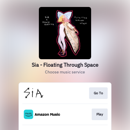
Sia - Floating Through Space
Choose music service
Go To
Play